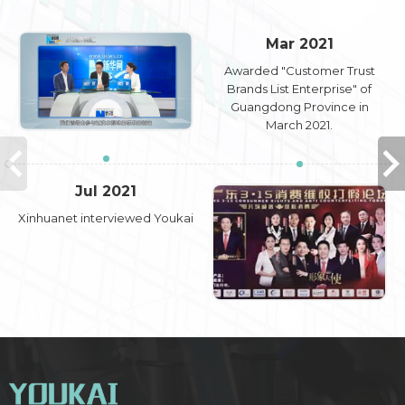
Mar 2021
Awarded "Customer Trust
Brands List Enterprise" of
Guangdong Province in
March 2021.
Jul 2021
Xinhuanet interviewed Youkai