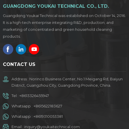
GUANGDONG YOUKAI TECHNICAL CO., LTD.
Guangdong Youkai Technical was established on October 14, 2016.
It is a high-tech enterprise integrating R&D, production, and
marketing of concentrated and green household cleaning
products.
CONTACT US
Address : Norinco Business Center, No.1 Meigang Rd, Baiyun
District, Guangzhou City, Guangdong Province, China.
Tel :
+8613326455947
Whatsapp :
+8615622183627
Whatsapp :
+8619310053381
Email :
inquiry@youkaitechnical.com