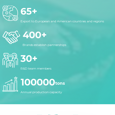
65
+
Export to European and American countries and regions
400
+
Brands establish partnerships
30
+
R&D team members
100000
tons
Annual production capacity