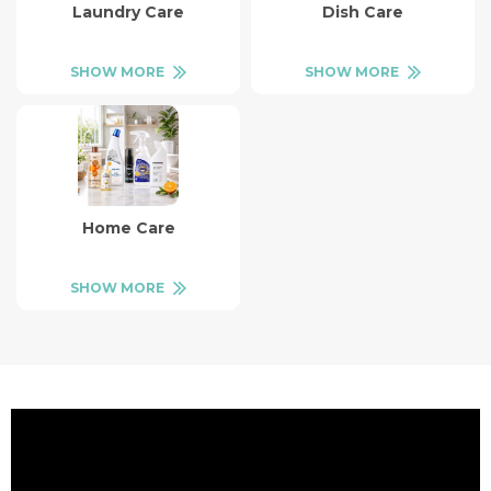
Laundry Care
Dish Care
SHOW MORE
SHOW MORE
Home Care
SHOW MORE