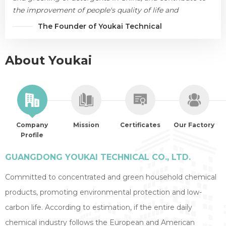
the improvement of people's quality of life and
environmental protection.
The Founder of Youkai Technical
About Youkai
Company
Mission
Certificates
Our Factory
Profile
GUANGDONG YOUKAI TECHNICAL CO., LTD.
Committed to concentrated and green household chemical
products, promoting environmental protection and low-
carbon life. According to estimation, if the entire daily
chemical industry follows the European and American