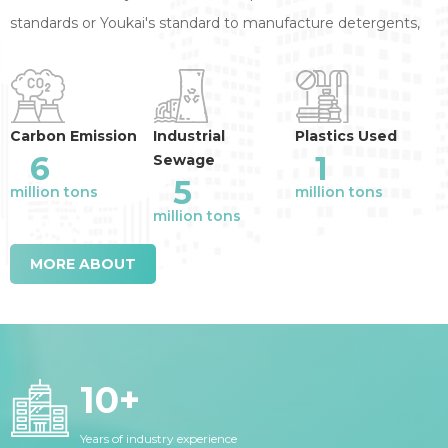
standards or Youkai's standard to manufacture detergents,
annual reduction of the industry emission
:
Carbon Emission
Industrial
Plastics Used
6
1
Sewage
5
million tons
million tons
million tons
MORE ABOUT
10
+
Years of industry experience