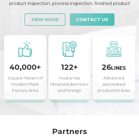
product inspection, process inspection, finished product
inspection, shipment inspection and release, etc., each link is
strictly checked and controlled.
VIEW MORE
CONTACT US
40,000+
122+
26
LINES
Square Meters of
Youkai has
Advanced
Modern Plant
obtained domestic
automated
Factory Area
and foreign
production lines
authorized patents
Partners