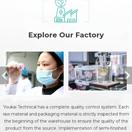
Explore Our Factory
Youkai Technical has a complete quality control system. Each
raw material and packaging material is strictly inspected from
the beginning of the warehouse to ensure the quality of the
product from the source. Implementation of semi-finished