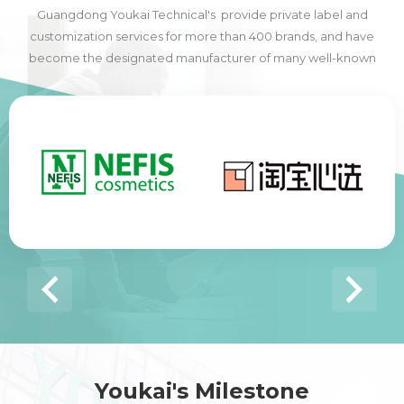
Guangdong Youkai Technical's provide private label and
customization services for more than 400 brands, and have
become the designated manufacturer of many well-known
domestic and foreign brands, including many of the world's top
500 companies.
Youkai's Milestone