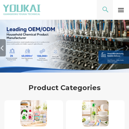
Product Categories