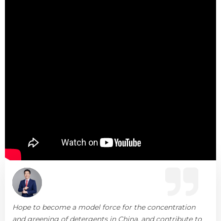
Hope to become a model force for the concentration
and greening of detergents in China, and contribute to